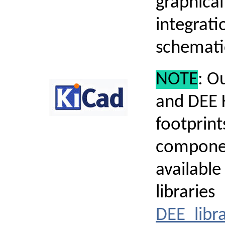
graphica
integrati
schematic
NOTE
: O
and DEE 
footprin
compone
available
libraries
DEE_libra