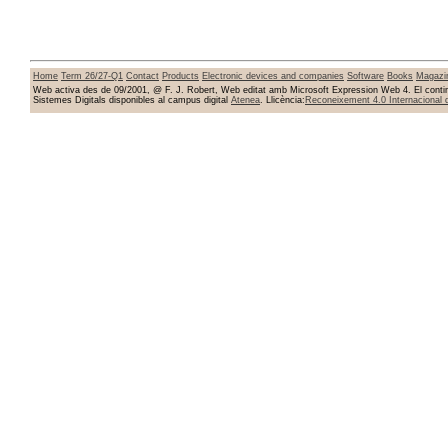
Home
Term 26/27-Q1
Contact
Products
Electronic devices and companies
Software
Books
Magazi
Web activa des de 09/2001, @ F. J. Robert, Web editat amb Microsoft Expression Web 4. El conting
Sistemes Digitals disponibles al campus digital
Atenea
. Llicència:
Reconeixement 4.0 Internacional