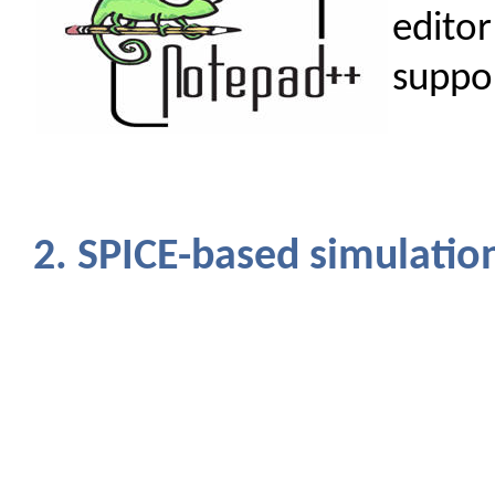
edito
suppor
2. SPICE-based simulatio