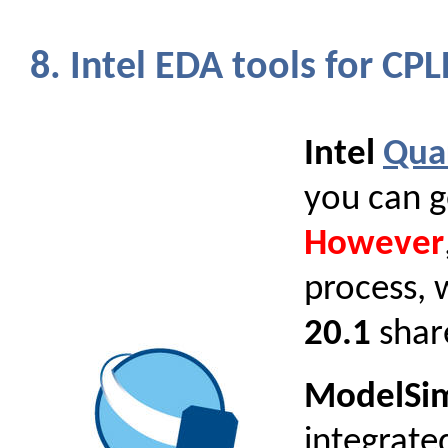
8. Intel EDA tools for C
Intel
Qua
you can g
However
process, 
20.1
share
ModelSim 
integrate