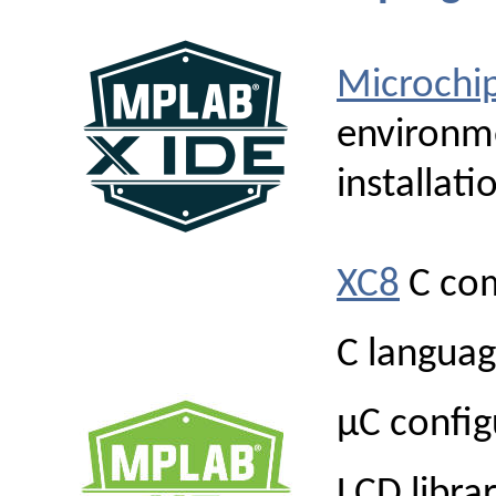
Microchi
environme
installati
XC8
C com
C langua
µC config
LCD librar