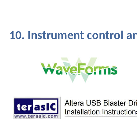
10. Instrument control a