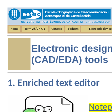
Home
Term 26/27-Q1
Contact
Products
Electronic devic
Electronic desig
(CAD/EDA) tools
1. Enriched text editor
Notep