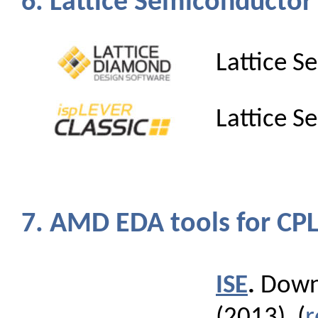
6. Lattice Semiconductor
Lattice 
Lattice 
7. AMD EDA tools for C
ISE
.
Downl
(2013). (
r