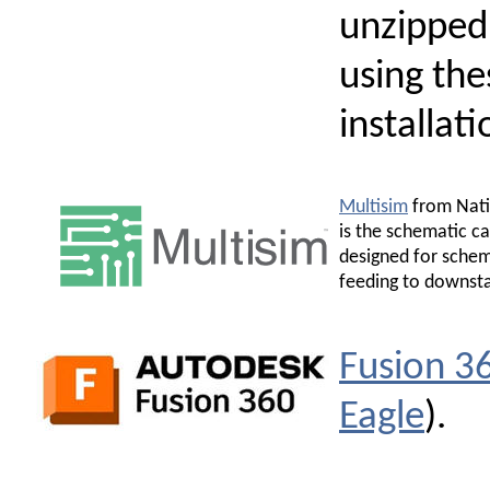
unzipped
using th
installati
Multisim
from Nati
is the schematic c
designed for schem
feeding to downsta
Fusion 3
Eagle
).