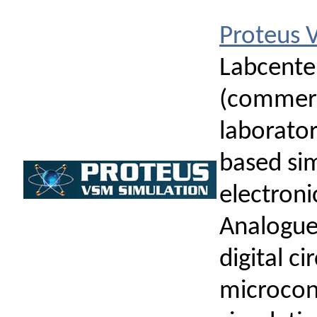
Proteus
Labcenter
(commerci
laborato
based si
electronic
Analogue 
digital ci
microcont