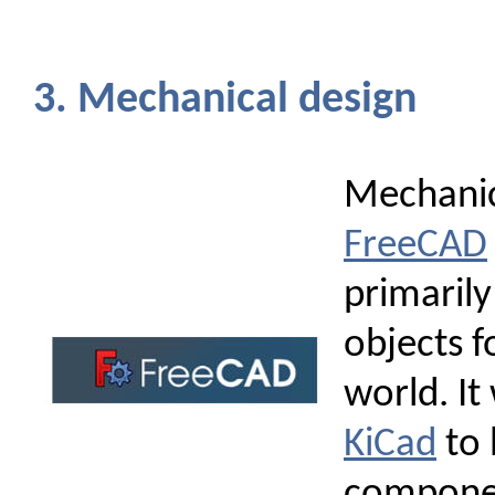
3. Mechanical design
Mechanic
FreeCAD
primarily
objects f
world. It
KiCad
to 
compone