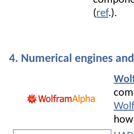
(
ref
.).
4. Numerical engines and 
Wol
comp
Wolf
how 