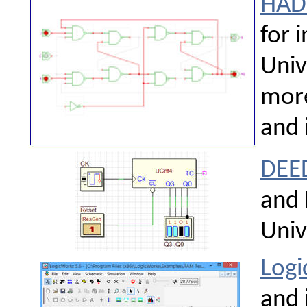
HAD
for 
Univ
more
and i
DEE
and 
Univ
Log
and 