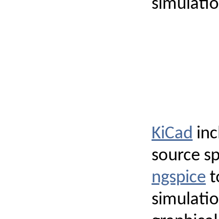
simulation
KiCad
inc
source sp
ngspice
t
simulatio