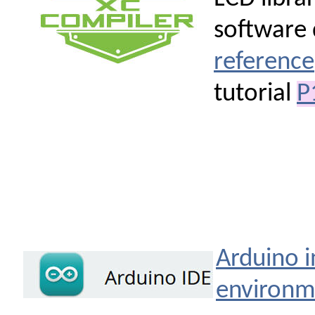
software 
reference
tutorial
P
Arduino 
environm