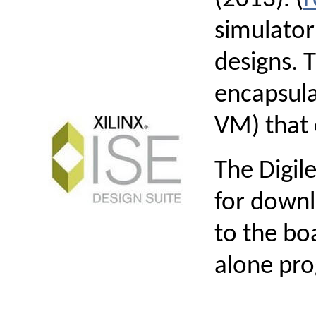
simulator
designs. 
encapsula
VM) that 
The Digil
for downl
to the bo
alone pr