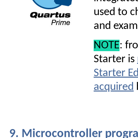
used to c
and exam
NOTE
: fr
Starter is
Starter Ed
acquired
9. Microcontroller pro