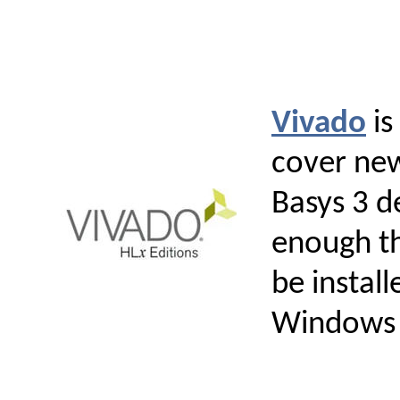
Vivado
is
cover new
Basys 3 d
enough th
be instal
Windows 