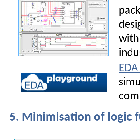
pack
desi
with
indu
EDA 
simu
com
5. Minimisation of logic 