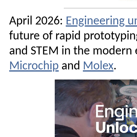
April 2026:
Engineering u
future of rapid prototyping
and STEM in the modern e
Microchip
and
Molex
.