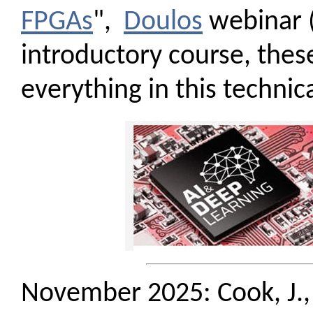
FPGAs
",
Doulos
webinar (
introductory course, thes
everything in this technic
November 2025: Cook, J.,