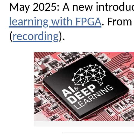
May 2025: A new introdu
learning with FPGA
. From
(
recording
).