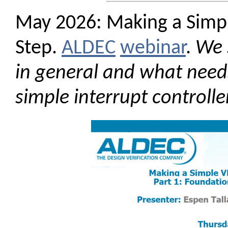
May 2026: Making a Simp
Step.
ALDEC
webinar
.
We 
in general and what needs 
simple interrupt controll