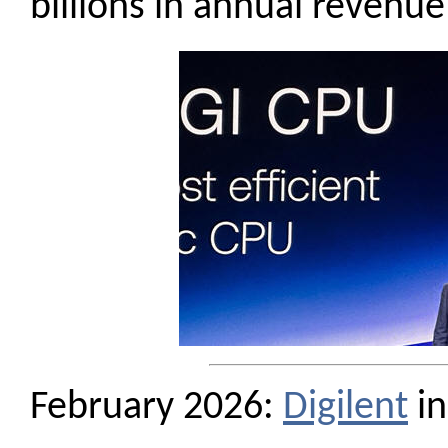
billions in annual revenue
February 2026:
Digilent
in