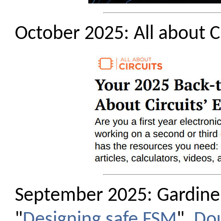
October 2025: All about C
September 2025: Gardiner
"
Designing safe FSM
".
Do