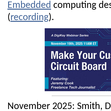
Embedded
computing de
(
recording
).
November 2025: Smith, D.