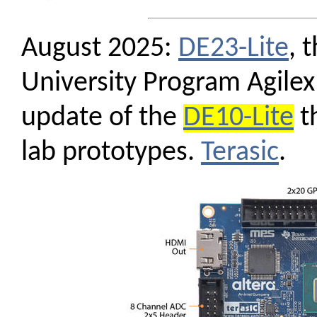
August 2025:
DE23-Lite
, 
University Program Agilex
update of the
DE10-Lite
th
lab prototypes.
Terasic
.