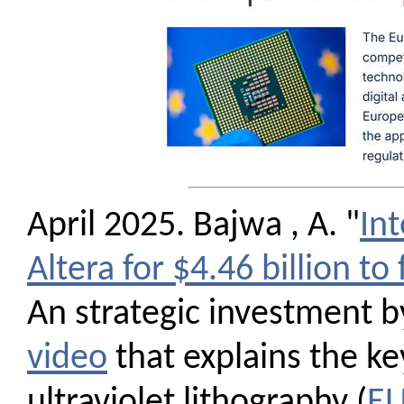
April 2025. Bajwa , A. "
Int
Altera for $4.46 billion to 
An strategic investment by
video
that explains the ke
ultraviolet lithography (
E