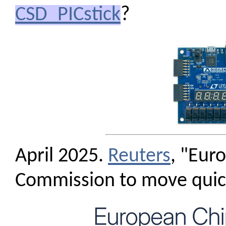
CSD_PICstick
?
April 2025.
Reuters
, "Eur
Commission to move quic