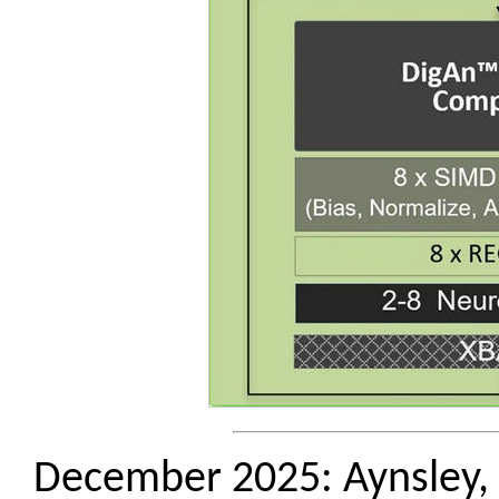
December 2025: Aynsley, J