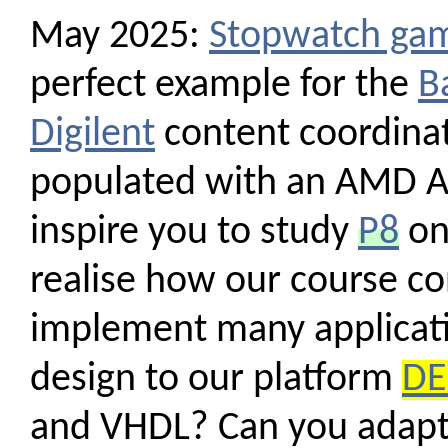
May 2025:
Stopwatch ga
perfect example for the
B
Digilent
content coordinato
populated with an AMD Ar
inspire you to study
P8
on
realise how our course co
implement many applicati
design to our platform
DE
and VHDL? Can you adapt 