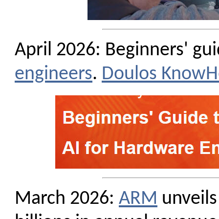
April 2026: Beginners' gu
engineers
.
Doulos Know
March 2026:
ARM
unveils