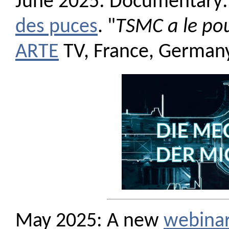
June 2025: Documentary:
des puces
. "
TSMC a le pou
ARTE
TV, France, Germany
May 2025: A new
webina