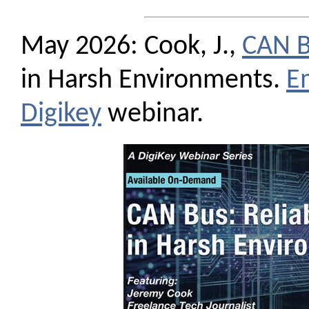
May 2026: Cook, J.,
CAN 
in Harsh Environments.
E
Digikey
webinar.