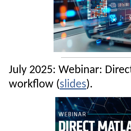
July 2025: Webinar: Dire
workflow (
slides
).