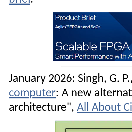
January 2026: Singh, G. P.,
computer
: A new alterna
architecture",
All About Ci