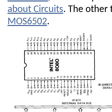
about Circuits
. The other
MOS6502
.