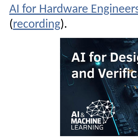
AI for Hardware Engineer
(
recording
).