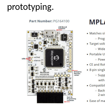
prototyping.