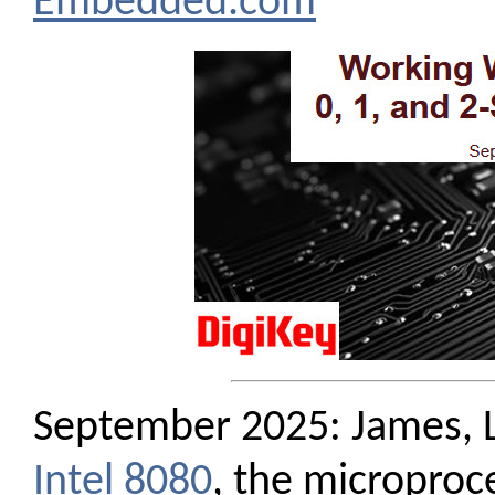
Embedded.com
September 2025: James, L
Intel 8080
, the microproce