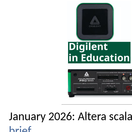
January 2026: Altera scal
brief
.