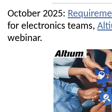
October 2025:
Requireme
for electronics teams,
Alt
webinar.