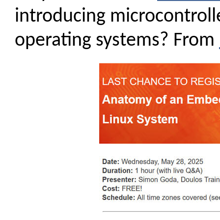
introducing microcontrolle
operating systems? From