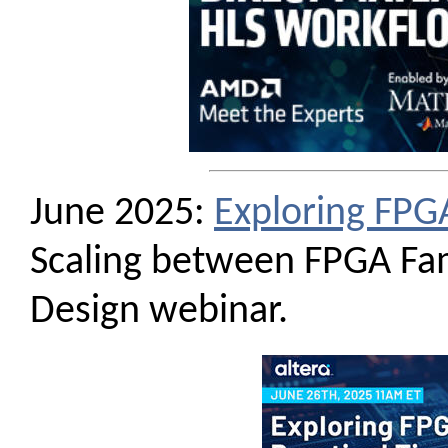
June 2025:
Exploring FPG
Scaling between FPGA Fa
Design webinar.