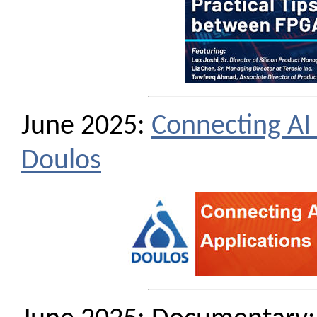
June 2025:
Connecting AI 
Doulos