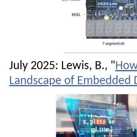
July 2025: Lewis, B., "
How 
Landscape of Embedded 