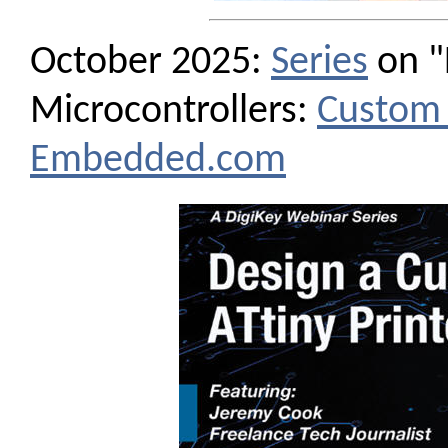
October 2025:
Series
on "
Microcontrollers:
Custom 
Embedded.com