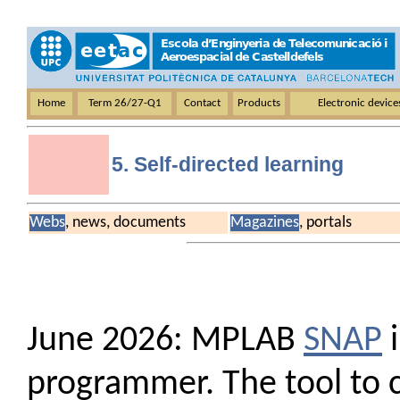
Home
Term 26/27-Q1
Contact
Products
Electronic devic
5. Self-directed learning
Webs
, news, documents
Magazines
, portals
June 2026: MPLAB
SNAP
i
programmer. The tool to c