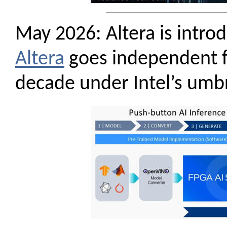
May 2026: Altera is intr
Altera
goes independent fr
decade under Intel’s umbr