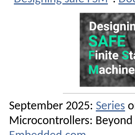
September 2025:
Series
o
Microcontrollers: Beyond