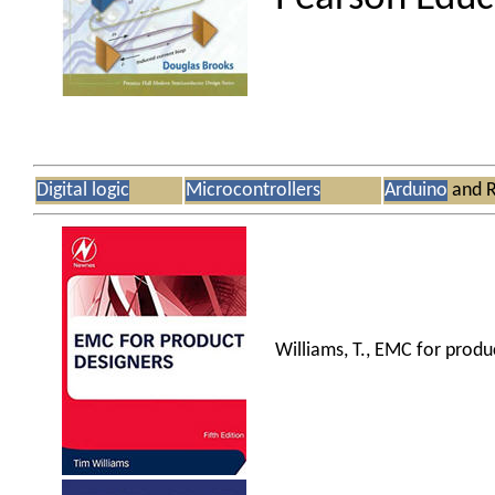
Digital logic
Microcontrollers
Arduino
and R
Williams, T., EMC for produ