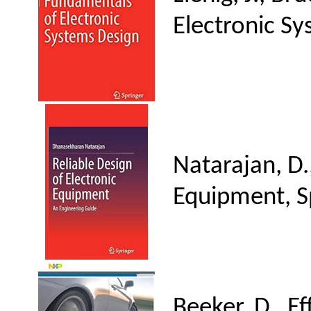
Electronic Sy
Natarajan, D.
Equipment, S
Beeker, D., E