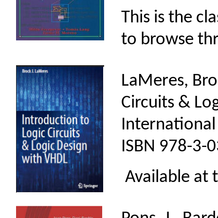
This is the cl
to browse th
LaMeres, Broc
Circuits & Lo
International
ISBN 978-3-0
Available at 