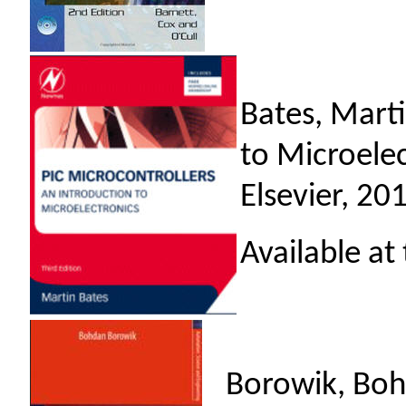
Bates, Mart
to Microelec
Elsevier, 20
Available at
Borowik, Bohd