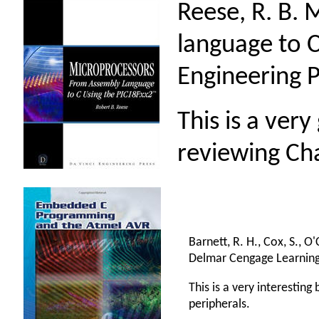
Reese, R. B.
language to C
Engineering P
This is a ver
reviewing Ch
Barnett, R. H., Cox, S., 
Delmar Cengage Learning
This is a very interestin
peripherals.