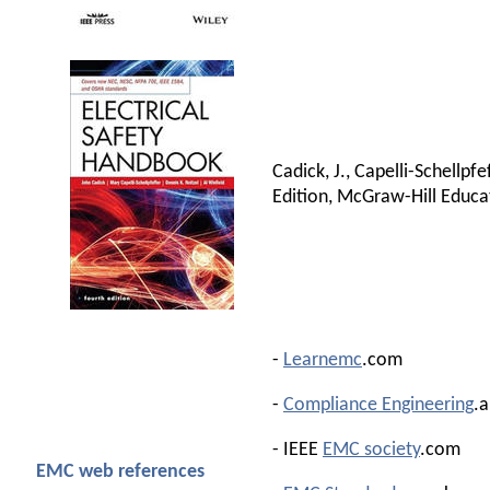
Cadick, J., Capelli-Schellpfe
Edition, McGraw-Hill Educa
-
Learnemc
.com
-
Compliance Engineering
.
- IEEE
EMC society
.com
EMC web references