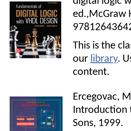
digital logic 
ed.,McGraw H
97812643642
This is the cl
our
library
. U
content.
Ercegovac, M.
Introduction 
Sons, 1999.