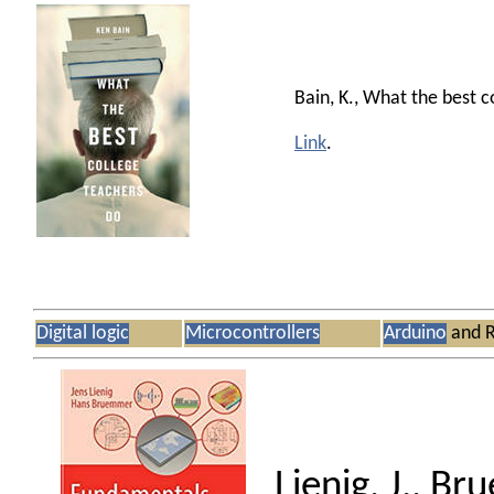
Bain, K., What the best c
Link
.
Digital logic
Microcontrollers
Arduino
and R
Lienig, J., B