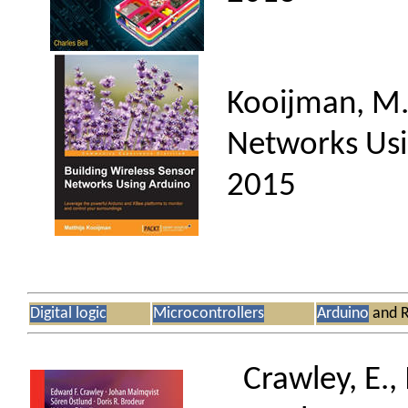
Kooijman, M.,
Networks Usin
2015
Digital logic
Microcontrollers
Arduino
and R
Crawley, E.,