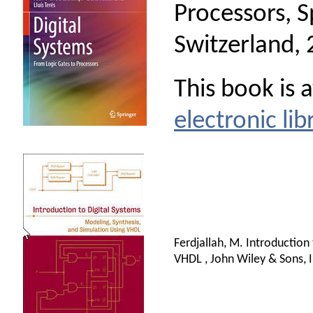
Processors, S
Switzerland, 
This book is 
electronic lib
Ferdjallah, M. Introduction
VHDL , John Wiley & Sons, I