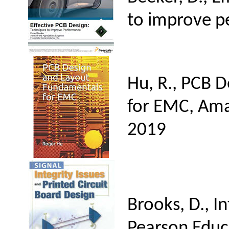
to improve p
Hu, R., PCB 
for EMC, Ama
2019
Brooks, D., I
Pearson Educ