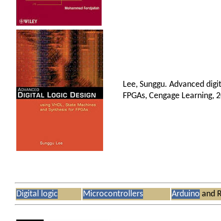
Lee, Sunggu. Advanced digit
FPGAs, Cengage Learning, 
Digital logic
Microcontrollers
Arduino
and R