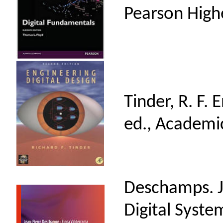
Pearson High
Tinder, R. F. 
ed., Academi
Deschamps. J. 
Digital Syste