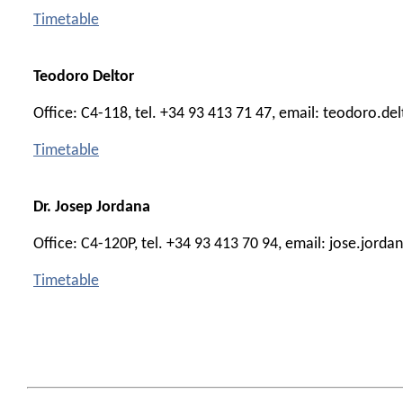
Timetable
Teodoro Deltor
Office: C4-118, tel. +34 93 413 71 47, email: teodoro.de
Timetable
Dr. Josep Jordana
Office: C4-120P, tel. +34 93 413 70 94, email: jose.jord
Timetable