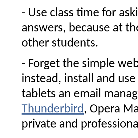
- Use class time for as
answers, because at th
other students.
- Forget the simple we
instead, install and us
tablets an email manag
Thunderbird
, Opera Mai
private and professiona