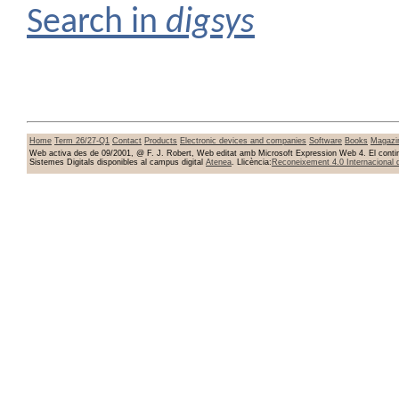
Search in
digsys
Home
Term 26/27-Q1
Contact
Products
Electronic devices and companies
Software
Books
Magazi
Web activa des de 09/2001, @ F. J. Robert, Web editat amb Microsoft Expression Web 4. El conting
Sistemes Digitals disponibles al campus digital
Atenea
. Llicència:
Reconeixement 4.0 Internacional