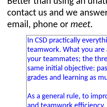
Better than using an una
contact us and we answer
email, phone or
meet
.
In CSD practically everyt
teamwork. What you are as
your teammates; the thr
same initial objective: p
grades and learning as mu
As a general rule, to imp
and teamwork efficiency, 