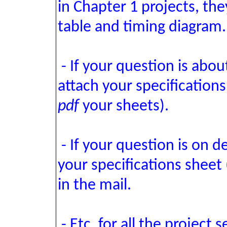
in Chapter 1 projects, the
table and timing diagram.
- If your question is abou
attach your specifications
pdf
your sheets).
- If your question is on d
your specifications sheet 
in the mail.
- Etc. for all the project s