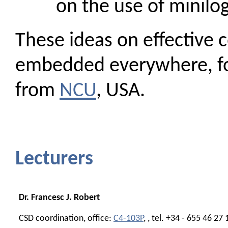
on the use of minilo
These ideas on effective
embedded everywhere, for
from
NCU
, USA.
Lecturers
Dr. Francesc J. Robert
CSD coordination, office:
C4-103P
, , tel. +34 - 655 46 27