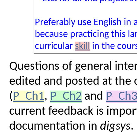
Preferably use English in
because practicing this la
curricular
skill
in the cou
Questions of general inter
edited and posted at the
(
P_Ch1
,
P_Ch2
and
P_Ch
current feedback is import
documentation in
digsys
.