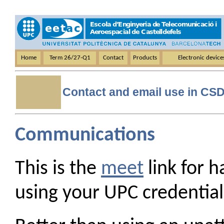
Home
Term 26/27-Q1
Contact
Products
Electronic devic
Contact and email use in CS
Communications
This is the
meet
link for 
using your UPC credential