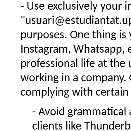
- Use exclusively your i
"usuari@estudiantat.u
purposes. One thing is y
Instagram, Whatsapp, e
professional life at the 
working in a company. 
complying with certain 
- Avoid grammatical 
clients like Thunderb