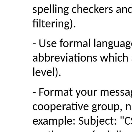
spelling checkers an
filtering).
- Use formal languag
abbreviations which 
level).
- Format your messag
cooperative group, n
example: Subject: "C