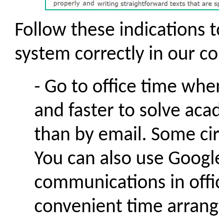
Follow these indications t
system correctly in our c
- Go to office time when
and faster to solve aca
than by email. Some cir
You can also use Goog
communications in offi
convenient time arrang