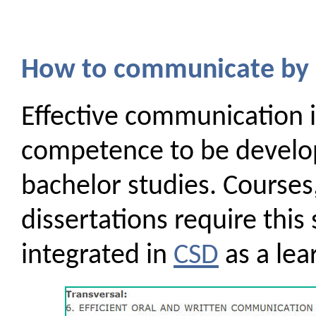
How to communicate by 
Effective communication is
competence to be develop
bachelor studies. Courses
dissertations require this sk
integrated in
CSD
as a lea