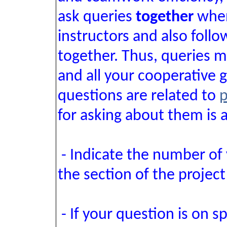
ask queries
together
when
instructors and also foll
together. Thus, queries m
and all your cooperative
questions are related to
p
for asking about them is a
- Indicate the number of
the section of the project
- If your question is on s